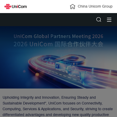
China Unicom Group
Upholding Integrity and Innovation, Ensuring Steady and
Sustainable Development", UniCom focuses on Connectivity,
Computing, Services & Applications, and Security, striving to create
differentiated advantages and developing new quality productive