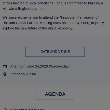
forces tailored to local conditions，and is committed to building a
win-win with global partners.
We sincerely invite you to attend the "Innovate · Far-reaching" -
UniCom Global Partner Meeting 2026 on June 24, 2026, to jointly
explore the new future of the digital economy.
DATE AND VENUE
Afternoon,June 24,2026 (Wednesday) 
Shanghai, China
AGENDA