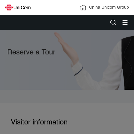
China Unicom Group
Reserve a Tour
Visitor information