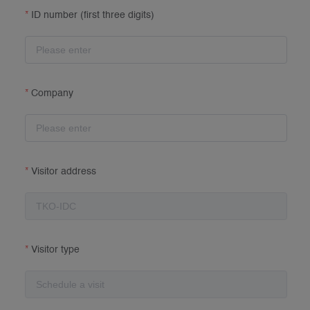
ID number (first three digits)
Company
Visitor address
Visitor type