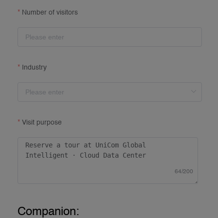
Number of visitors
Industry
Visit purpose
64/200
Companion: