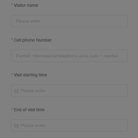
Visitor name
Cell phone Number
Visit starting time
End of visit time