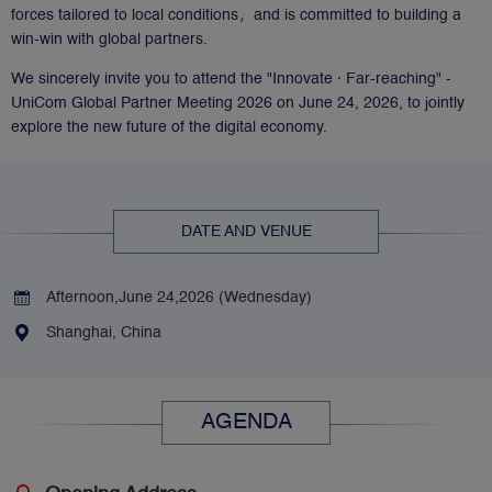
forces tailored to local conditions，and is committed to building a
win-win with global partners.
We sincerely invite you to attend the "Innovate · Far-reaching" -
UniCom Global Partner Meeting 2026 on June 24, 2026, to jointly
explore the new future of the digital economy.
DATE AND VENUE
Afternoon,June 24,2026 (Wednesday) 
Shanghai, China
AGENDA