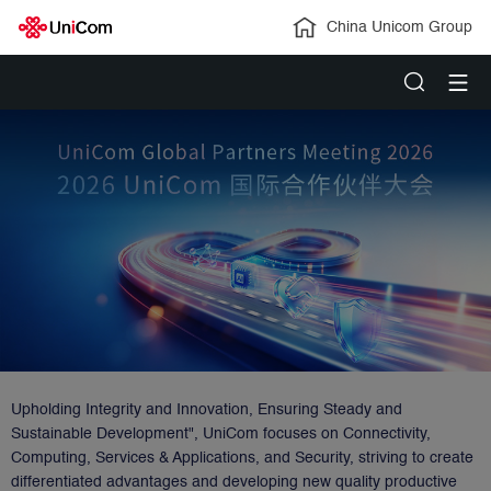
China Unicom Group
Upholding Integrity and Innovation, Ensuring Steady and
Sustainable Development", UniCom focuses on Connectivity,
Computing, Services & Applications, and Security, striving to create
differentiated advantages and developing new quality productive