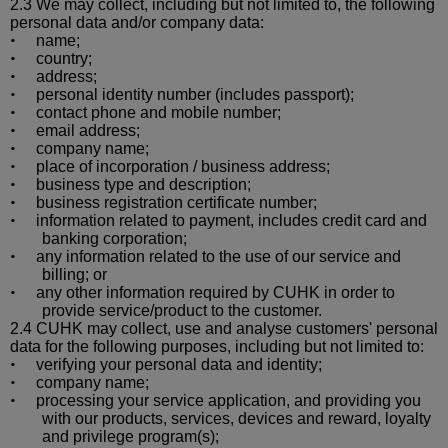
2.3 We may collect, including but not limited to, the following
personal data and/or company data:
name;
•
country;
•
address;
•
personal identity number (includes passport);
•
contact phone and mobile number;
•
email address;
•
company name;
•
place of incorporation / business address;
•
business type and description;
•
business registration certificate number;
•
information related to payment, includes credit card and
•
banking corporation;
any information related to the use of our service and
•
billing; or
any other information required by CUHK in order to
•
provide service/product to the customer.
2.4 CUHK may collect, use and
analyse
customers' personal
data for the following purposes, including but not limited to:
verifying your personal data and id
entity;
•
company name;
•
processing your service application, and providing you
•
with our products, services, devices and reward, loyalty
and privilege program(s);