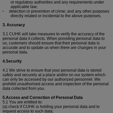
or regulatory authorities and any requirements under
applicable law;
detection or prevention of crime; and
any other purposes
•
directly related or incidental to the above purposes.
3.
Accuracy
3.1 CUHK will take measures to verify the a
ccuracy of the
personal data it collects.
When providing personal data to
us, customers should ensure that their personal data is
accurate and to update us when there are changes in your
personal data.
4.Security
4.1 We strive to ensure that your personal data is stored
safely and securely at a place and/or on our system which
can only be accessed by our authorized personnel. We
prohibit
unauthorised
access and inspection of the personal
data collected from you.
5.Access and Correction of Personal Data
5.1 You are entitled to:
(a)
check if CUHK is holding your personal data and to
request access to such data;