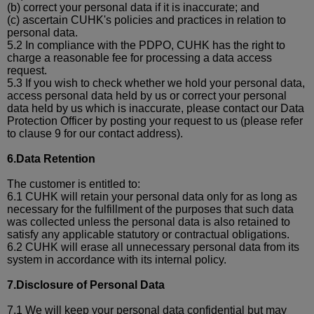
(b)
correct your personal data if it is inaccurate; and
(c)
ascertain CUHK's policies and practices in relation to
personal data.
5.2 In compliance with the PDPO, CUHK has the right to
charge a reasonable fee for processing a data access
request.
5.3 If you wish to check whether we hold your personal data,
access personal data held by us or correct your personal
data held by us which is inaccurate, please contact our Data
Protection Officer by posting your request to us (please refer
to clause 9 for our contact address).
6.Data Retention
The customer is entitled to
:
6.1 CUHK will retain your personal data only for as long as
necessary for the fulfillment of the purposes that such data
was collected unless the personal data is also retained to
satisfy any applicable statutory or contractual obligations.
6.2 CUHK will erase all unnecessary personal data from its
system in accordance with its internal policy.
7.Disclosure of Personal Data
7.1 We will keep your personal data confidential but may