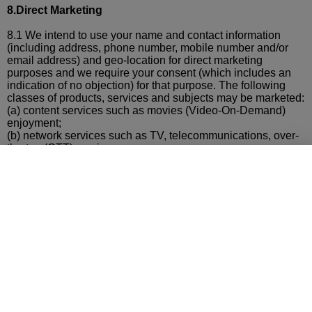
8.Direct Marketing
8.1 We intend to use your name and contact information
(including address, phone number, mobile number and/or
email address) and geo-location for direct marketing
purposes and we require your consent (which includes an
indication of no objection) for that purpose. The following
classes of products, services and subjects may be marketed:
(a)
content services such as movies (Video-On-Demand)
enjoyment;
(b)
network services such as TV, telecommunications, over-
the-top (OTT) services;
(c)
mobile devices and accessories, mobile applications and
software;
(d)
mobile voice, mobile payment, SMS and data
communications, IDD/roaming, Internet connectivity,
mobile
applications, cloud services, entertainment and data
communications on Internet;
(e)
other value-added services such as personal assistant
services, information services (such as weather, finance and
news information)
(f)
reward, loyalty and privilege programs;
(g)
lifestyle, networking events; and
(h)
gaming, sports, music, beauty products, electronics,
technology, ecommerce, mobile payment, travelling,