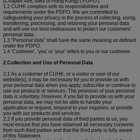
(Chapter 486, laws of Hong Kong) ('PDPO').
1.2 CUHK complies with its responsibilities and
requirements under the PDPO. We are committed to
safeguarding your privacy in the process of collecting, using,
transferring, processing, and retaining your personal data
and will use our best
endeavours
to protect our customers'
personal data.
1.3 “Personal data” shall have the same meaning as defined
under the PDPO.
1.4 'Customer', 'you' or '
your
' refers to you or our customer.
2.Collection and Use of Personal Data
2.1 As a customer of CUHK, or a visitor or user of our
website(s), it may be necessary for you to provide us with
your personal data when you apply, subscribe or continue to
use our products or services. The provision of your personal
data is voluntary. However, if you fail to provide us with your
personal data, we may not be able to handle your
application or request, respond to your inquiries, or provide
you with our products and services.
2.2 If you provide personal data of third parties
to us, you
must ensure that you have obtained all necessary consents
from such third parties and that the third party is fully aware
of this Statement.