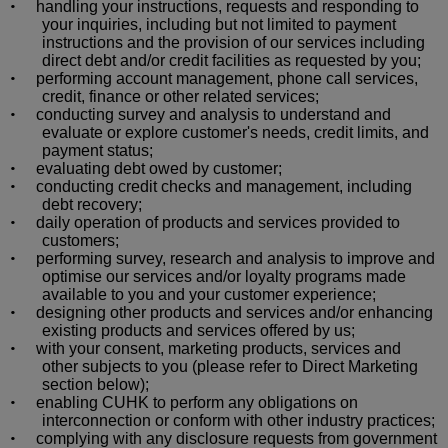
handling your instructions, requests and responding to
•
your inquiries, including but not limited to payment
instructions and the provision of our services including
direct debt and/or credit facilities as requested by you;
performing account management, phone call services,
•
credit, finance or other related services;
conducting survey and analysis to understand and
•
evaluate or explore customer's needs, credit limits, and
payment status;
evaluating debt owed by customer;
•
conducting credit checks and management, including
•
debt recovery;
daily operation of products and services provided to
•
customers;
performing survey, research and analysis to improve and
•
optimise
our services and/or loyalty programs made
available to you and your customer experience;
designing other products and services and/or enhancing
•
existing products and services offered by us;
with your consent, marketing products, services and
•
other subjects to you (please refer to Direct Marketing
section below);
enabling CUHK to perform any obligations on
•
interconnection or conform with other industry practices;
complying with any disclosure requests from government
•