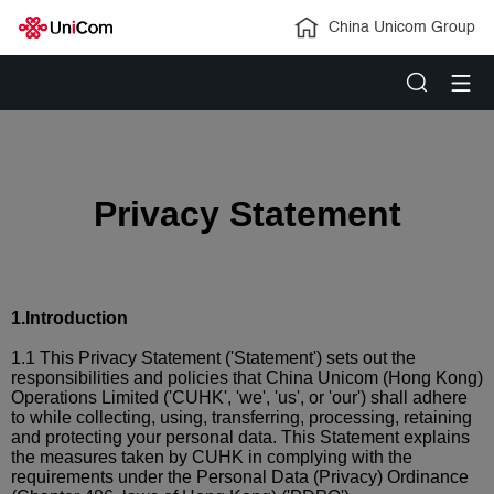
China Unicom Group
Privacy Statement
1.
Introduction
1.1 This Privacy Statement ('Statement') sets out the
responsibilities and policies that China Unicom (Hong Kong)
Operations Limited ('CUHK', 'we', 'us', or 'our') shall adhere
to while collecting, using, transferring, processing, retaining
and protecting your personal data. This Statement explains
the measures taken by CUHK in complying with the
requirements under the Personal Data (Privacy) Ordinance