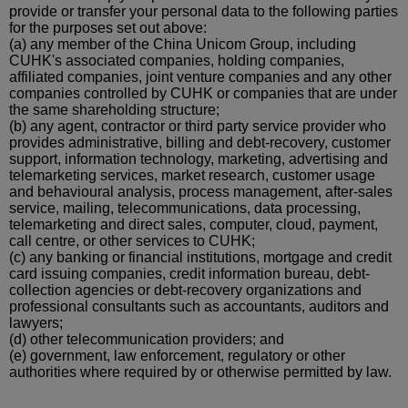
provide or transfer your personal data to the following parties
for the purposes set out above:
(a)
any member of the China Unicom Group, including
CUHK's associated companies, holding companies,
affiliated companies, joint venture companies and any other
companies controlled by CUHK or companies that are under
the same shareholding
structure;
(b)
any agent, contractor or
third party
service provider who
provides administrative, billing and debt-recovery, customer
support, information technology, marketing, advertising and
telemarketing services, market research, customer usage
and
behavioural
analysis, process management, after-sales
service, mailing, telecommunications, data processing,
telemarketing and direct sales, computer, cloud, payment,
call
centre
, or other services to CUHK;
(c)
any banking or financial institutions, mortgage and credit
card issuing companies, credit information bureau, debt-
collection agencies or debt-recovery organizations and
professional consultants such as accountants, auditors and
lawyers;
(d)
other telecommunication providers; and
(e)
government, law enforcement, regulatory or other
authorities where required by or otherwise permitted by law.