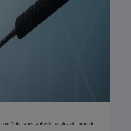
icom Global works well with the relevant timeline to