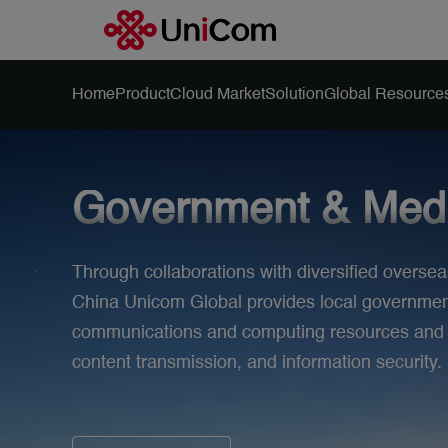
Home
Product
Cloud Market
Solution
Global Resource
Government & Med
Through collaborations with diversified oversea
China Unicom Global provides local governments
communications and computing resources and se
content transmission, and information security.