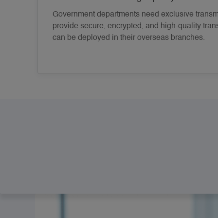
Government departments need exclusive transmi
provide secure, encrypted, and high-quality tran
can be deployed in their overseas branches.