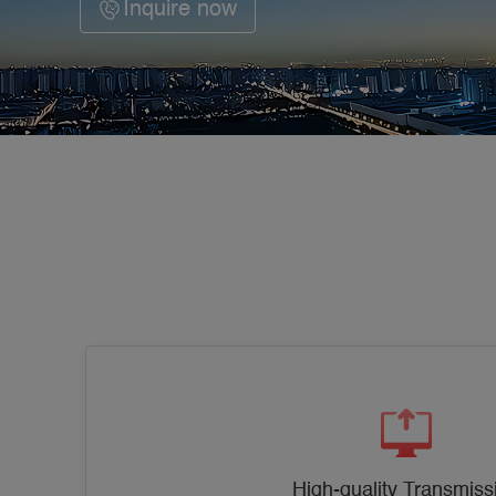
Inquire now
High-quality Transmiss