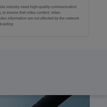
ia industry need high-quality communication
g, to ensure that video content, video
deo information are not affected by the network
dcasting