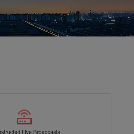
structed Live Broadcasts