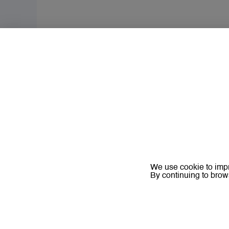
We use cookie to impr
By continuing to brow