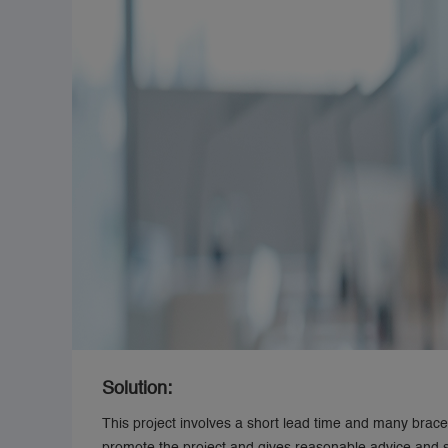
Solution:
This project involves a short lead time and many bracel