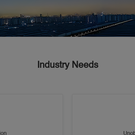
Industry Needs
ion
Unob