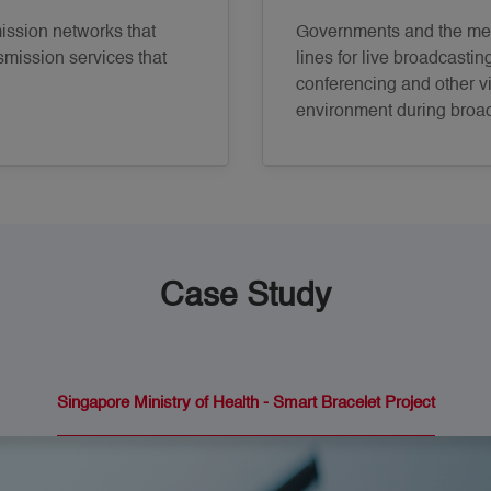
ssion networks that
Governments and the med
smission services that
lines for live broadcastin
conferencing and other vi
environment during broa
Case Study
Singapore Ministry of Health - Smart Bracelet Project