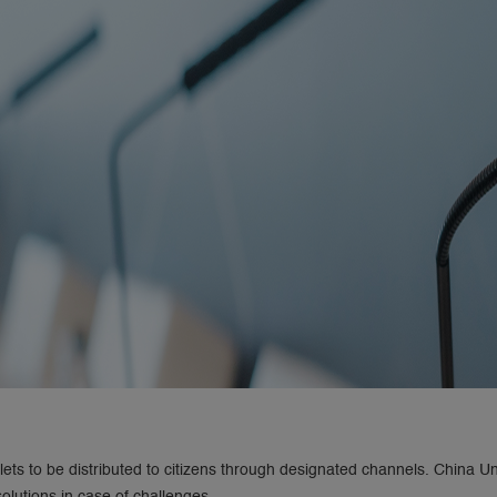
ets to be distributed to citizens through designated channels. China Un