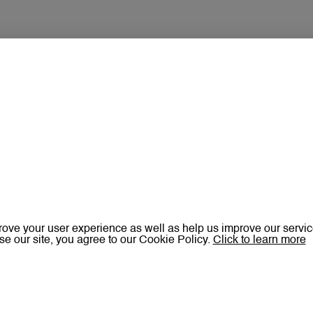
ove your user experience as well as help us improve our servic
se our site, you agree to our Cookie Policy.
Click to learn more