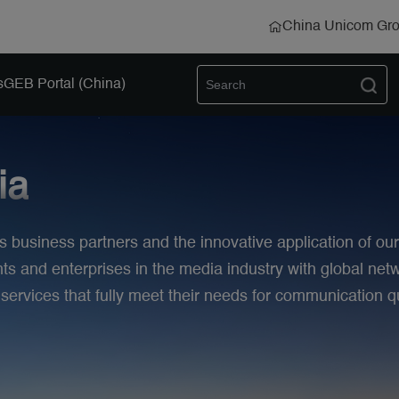
China Unicom Gr
s
GEB Portal (China)
ia
s business partners and the innovative application of ou
 and enterprises in the media industry with global netw
rvices that fully meet their needs for communication qu