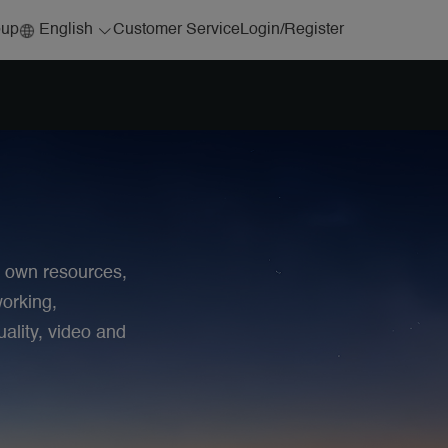
English
Customer Service
oup
Login
/
Register
r own resources,
orking,
ality, video and